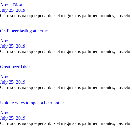
About
Blog
July 25, 2019
Cum sociis natoque penatibus et magnis dis parturient montes, nascetur 
Craft beer tasting at home
About
July 25, 2019
Cum sociis natoque penatibus et magnis dis parturient montes, nascetur 
Great beer labels
About
July 25, 2019
Cum sociis natoque penatibus et magnis dis parturient montes, nascetur 
Unique ways to open a beer bottle
About
July 25, 2019
Cum sociis natoque penatibus et magnis dis parturient montes, nascetur 