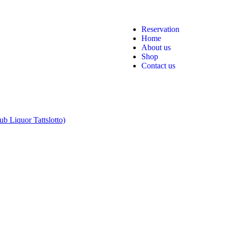
Reservation
Home
About us
Shop
Contact us
b Liquor Tattslotto)