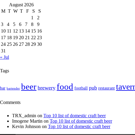
August 2026
M
T
W
T
F
S
S
1
2
3
4
5
6
7
8
9
10
11
12
13
14
15
16
17
18
19
20
21
22
23
24
25
26
27
28
29
30
31
« Jul
Tags
food
beer
taver
brewery
pub
bar
football
restaurant
bartender
Comments
TRX_admin
on
Top 10 list of domestic craft beer
Imogene Martin
on
Top 10 list of domestic craft beer
Kevin Johnson
on
Top 10 list of domestic craft beer