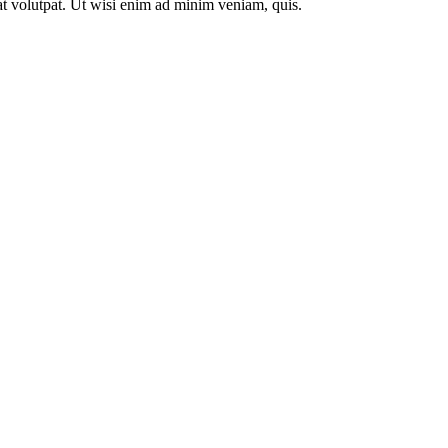
t volutpat. Ut wisi enim ad minim veniam, quis.