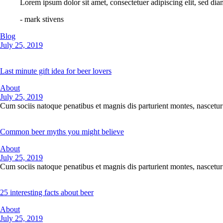
Lorem ipsum dolor sit amet, consectetuer adipiscing elit, sed d
- mark stivens
Blog
July 25, 2019
Last minute gift idea for beer lovers
About
July 25, 2019
Cum sociis natoque penatibus et magnis dis parturient montes, nascetur 
Common beer myths you might believe
About
July 25, 2019
Cum sociis natoque penatibus et magnis dis parturient montes, nascetur 
25 interesting facts about beer
About
July 25, 2019