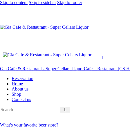
Skip to content
Skip to sidebar
Skip to footer
Gia Cafe & Restaurant - Super Cellars Liquor
Cafe – Restaurant (CS Hu
Reservation
Home
About us
Shop
Contact us
What’s your favorite beer store?