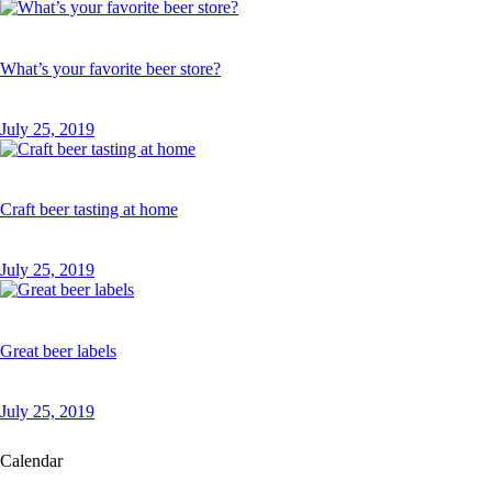
What’s your favorite beer store?
July 25, 2019
Craft beer tasting at home
July 25, 2019
Great beer labels
July 25, 2019
Calendar