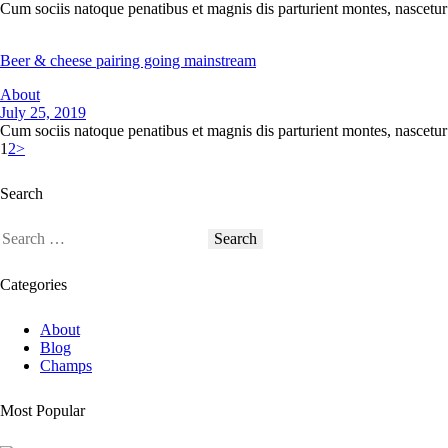
Cum sociis natoque penatibus et magnis dis parturient montes, nascetur 
Beer & cheese pairing going mainstream
About
July 25, 2019
Cum sociis natoque penatibus et magnis dis parturient montes, nascetur 
1
2
>
Search
Categories
About
Blog
Champs
Most Popular