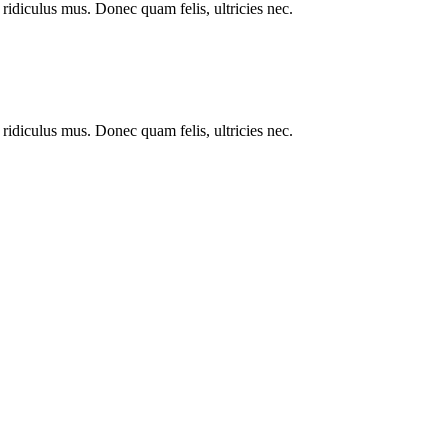
ridiculus mus. Donec quam felis, ultricies nec.
ridiculus mus. Donec quam felis, ultricies nec.