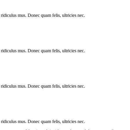
ridiculus mus. Donec quam felis, ultricies nec.
ridiculus mus. Donec quam felis, ultricies nec.
ridiculus mus. Donec quam felis, ultricies nec.
ridiculus mus. Donec quam felis, ultricies nec.