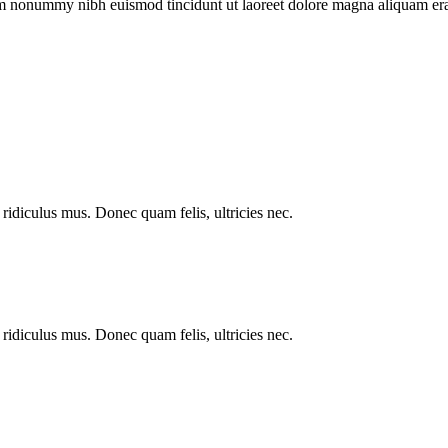
iam nonummy nibh euismod tincidunt ut laoreet dolore magna aliquam era
ridiculus mus. Donec quam felis, ultricies nec.
ridiculus mus. Donec quam felis, ultricies nec.