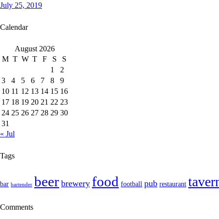
July 25, 2019
Calendar
August 2026
M
T
W
T
F
S
S
1
2
3
4
5
6
7
8
9
10
11
12
13
14
15
16
17
18
19
20
21
22
23
24
25
26
27
28
29
30
31
« Jul
Tags
food
beer
taver
brewery
pub
bar
football
restaurant
bartender
Comments