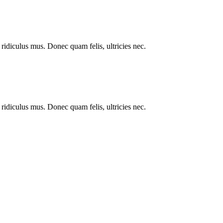
ridiculus mus. Donec quam felis, ultricies nec.
ridiculus mus. Donec quam felis, ultricies nec.