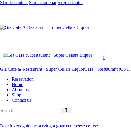
Skip to content
Skip to sidebar
Skip to footer
Gia Cafe & Restaurant - Super Cellars Liquor
Cafe – Restaurant (CS Hu
Reservation
Home
About us
Shop
Contact us
Beer lovers guide to serving a gourmet cheese course