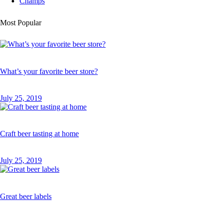
Champs
Most Popular
What’s your favorite beer store?
July 25, 2019
Craft beer tasting at home
July 25, 2019
Great beer labels