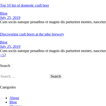
Top 10 list of domestic craft beer
Blog
July 25, 2019
Cum sociis natoque penatibus et magnis dis parturient montes, nascetur 
Discovering craft beers at the pike brewery
Blog
July 25, 2019
Cum sociis natoque penatibus et magnis dis parturient montes, nascetur 
<
1
2
Search
Categories
About
Blog