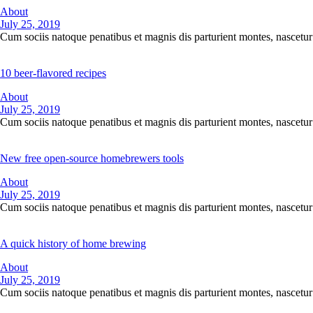
About
July 25, 2019
Cum sociis natoque penatibus et magnis dis parturient montes, nascetur 
10 beer-flavored recipes
About
July 25, 2019
Cum sociis natoque penatibus et magnis dis parturient montes, nascetur 
New free open-source homebrewers tools
About
July 25, 2019
Cum sociis natoque penatibus et magnis dis parturient montes, nascetur 
A quick history of home brewing
About
July 25, 2019
Cum sociis natoque penatibus et magnis dis parturient montes, nascetur 