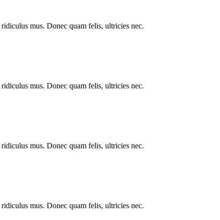
ridiculus mus. Donec quam felis, ultricies nec.
ridiculus mus. Donec quam felis, ultricies nec.
ridiculus mus. Donec quam felis, ultricies nec.
ridiculus mus. Donec quam felis, ultricies nec.