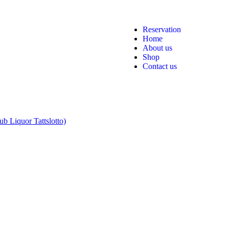
Reservation
Home
About us
Shop
Contact us
b Liquor Tattslotto)