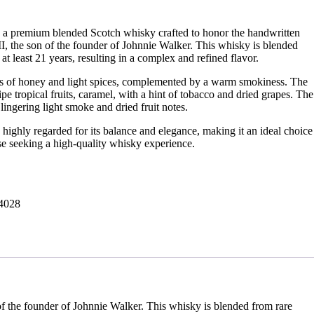
 a premium blended Scotch whisky crafted to honor the handwritten
I, the son of the founder of Johnnie Walker. This whisky is blended
 at least 21 years, resulting in a complex and refined flavor.
s of honey and light spices, complemented by a warm smokiness. The
ripe tropical fruits, caramel, with a hint of tobacco and dried grapes. The
lingering light smoke and dried fruit notes.
highly regarded for its balance and elegance, making it an ideal choice
ose seeking a high-quality whisky experience.
4028
f the founder of Johnnie Walker. This whisky is blended from rare