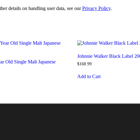
ther details on handling user data, see our
Privacy Policy
.
Johnnie Walker Black Label 20
ar Old Single Malt Japanese
$
168
.
99
Add to Cart