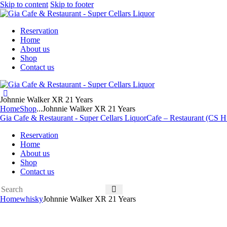
Skip to content
Skip to footer
Reservation
Home
About us
Shop
Contact us
Johnnie Walker XR 21 Years
Home
Shop
...
Johnnie Walker XR 21 Years
Gia Cafe & Restaurant - Super Cellars Liquor
Cafe – Restaurant (CS Hu
Reservation
Home
About us
Shop
Contact us
Home
whisky
Johnnie Walker XR 21 Years