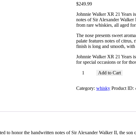
$
249
.
99
Johnnie Walker XR 21 Years is
notes of Sir Alexander Walker I
from rare whiskies, all aged for
The nose presents sweet aroma
palate features notes of citrus, 
finish is long and smooth, with 
Johnnie Walker XR 21 Years is 
for special occasions or for th
Johnnie
Add to Cart
Walker
XR
Category:
whisky
Product ID:
21
Years
quantity
 to honor the handwritten notes of Sir Alexander Walker II, the son o