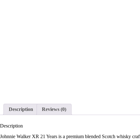
Description
Reviews (0)
Description
Johnnie Walker XR 21 Years is a premium blended Scotch whisky crafted