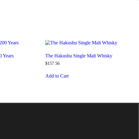
0 Years
The Hakushu Single Malt Whisky
$
157
.
56
Add to Cart