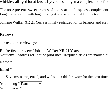
whiskies, all aged for at least 21 years, resulting in a complex and refin
The nose presents sweet aromas of honey and light spices, complemented 
long and smooth, with lingering light smoke and dried fruit notes.
Johnnie Walker XR 21 Years is highly regarded for its balance and elega
Reviews
There are no reviews yet.
Be the first to review “Johnnie Walker XR 21 Years”
Your email address will not be published.
Required fields are marked
*
Name
*
Email
*
Save my name, email, and website in this browser for the next tim
Your rating
*
Your review
*