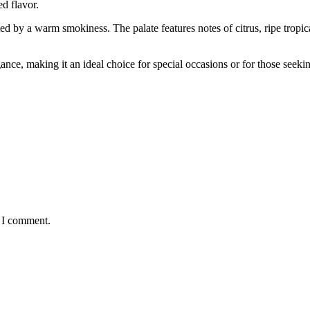
ed flavor.
by a warm smokiness. The palate features notes of citrus, ripe tropical 
nce, making it an ideal choice for special occasions or for those seeki
e I comment.