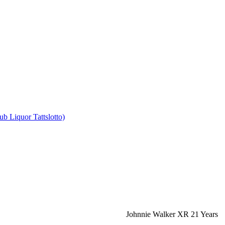
b Liquor Tattslotto)
Johnnie Walker XR 21 Years