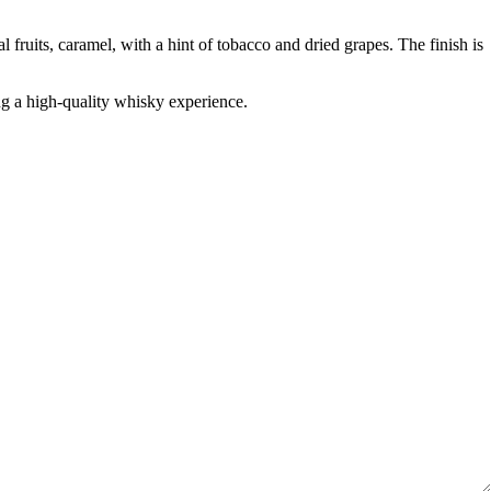
fruits, caramel, with a hint of tobacco and dried grapes. The finish is
ng a high-quality whisky experience.