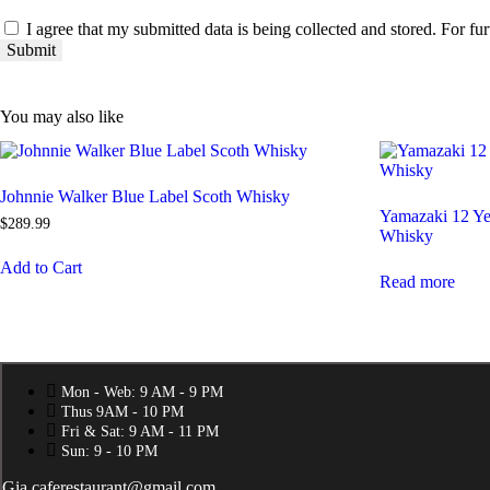
I agree that my submitted data is being collected and stored. For fur
You may also like
Johnnie Walker Blue Label Scoth Whisky
Yamazaki 12 Ye
$
289
.
99
Whisky
Add to Cart
Read more
Mon - Web: 9 AM - 9 PM
Thus 9AM - 10 PM
Fri & Sat: 9 AM - 11 PM
Sun: 9 - 10 PM
Gia.caferestaurant@gmail.com