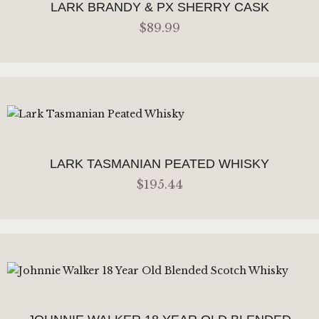
LARK BRANDY & PX SHERRY CASK
$
89
.
99
ADD TO CART
LARK TASMANIAN PEATED WHISKY
$
195
.
44
ADD TO CART