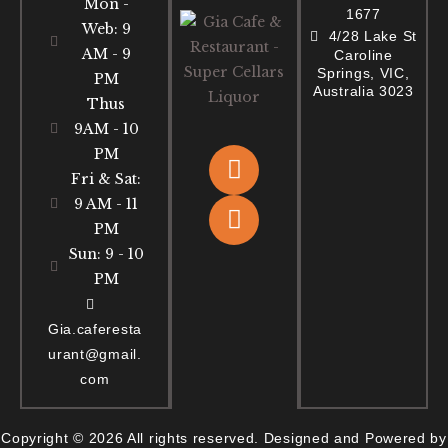
Mon -
1677
Web: 9
4/28 Lake St
AM - 9
Caroline
Springs, VIC,
PM
Australia 3023
Thus
9AM - 10
PM
Fri & Sat:
9 AM - 11
PM
Sun: 9 - 10
PM
Gia.caferesta
urant@gmail.
com
Copyright © 2026 All rights reserved. Designed and Powered by