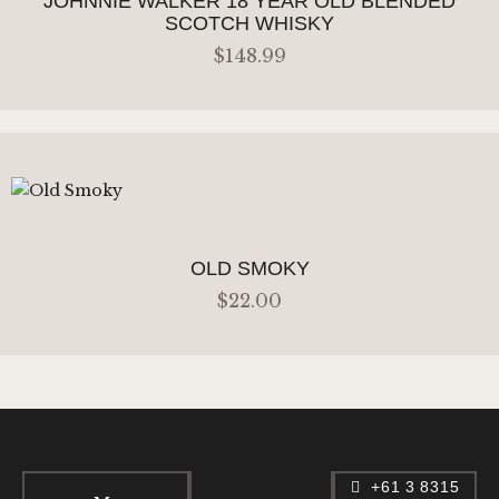
JOHNNIE WALKER 18 YEAR OLD BLENDED
SCOTCH WHISKY
$
148
.
99
ADD TO CART
OLD SMOKY
$
22
.
00
ADD TO CART
+61 3 8315