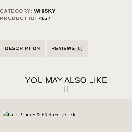
WHISKY
CATEGORY:
4037
PRODUCT ID:
DESCRIPTION
REVIEWS (0)
YOU MAY ALSO LIKE