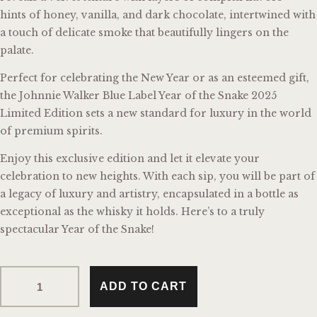
hints of honey, vanilla, and dark chocolate, intertwined with
a touch of delicate smoke that beautifully lingers on the
palate.
Perfect for celebrating the New Year or as an esteemed gift,
the Johnnie Walker Blue Label Year of the Snake 2025
Limited Edition sets a new standard for luxury in the world
of premium spirits.
Enjoy this exclusive edition and let it elevate your
celebration to new heights. With each sip, you will be part of
a legacy of luxury and artistry, encapsulated in a bottle as
exceptional as the whisky it holds. Here’s to a truly
spectacular Year of the Snake!
ADD TO CART