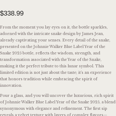
$
338
.
99
From the moment you lay eyes on it, the bottle sparkles,
adorned with the intricate snake design by James Jean,
already captivating your senses. Every detail of the snake,
presented on the Johnnie Walker Blue Label Year of the
Snake 2025 bottle, reflects the wisdom, strength, and
transformation associated with the Year of the Snake,
making it the perfect tribute to this lunar symbol. This
limited edition is not just about the taste; it’s an experience
that honors tradition while embracing the spirit of
innovation.
Pour a glass, and you will uncover the luxurious, rich spirit
of Johnnie Walker Blue Label Year of the Snake 2025, a blend
synonymous with elegance and refinement. The first sip
reveals a velvet texture with layers of complex flavors—