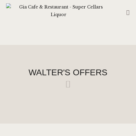
GIA CAFE & RESTAURANT - SUPER
CELLARS LIQUOR
CAFE – RESTAURANT (CS HUB LIQUOR TATTSLOTTO)
RESERVATION
HOME
ABOUT US
WALTER'S OFFERS
SHOP
CONTACT US