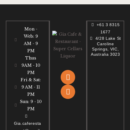
+61 3 8315
Mon -
1677
Web: 9
4/28 Lake St
AM - 9
Caroline
Springs, VIC,
PM
Australia 3023
Thus
9AM - 10
PM
Fri & Sat:
9 AM - 11
PM
Sun: 9 - 10
PM
Gia.caferesta