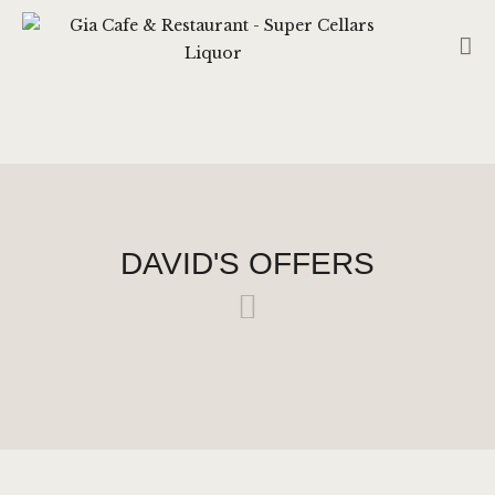
GIA CAFE & RESTAURANT - SUPER
CELLARS LIQUOR
CAFE – RESTAURANT (CS HUB LIQUOR TATTSLOTTO)
RESERVATION
HOME
DAVID'S OFFERS
ABOUT US
SHOP
CONTACT US