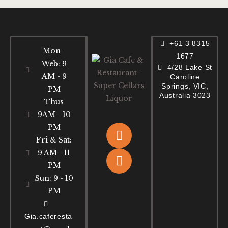
+61 3 8315
Mon -
1677
Web: 9
4/28 Lake St
AM - 9
Caroline
Springs, VIC,
PM
Australia 3023
Thus
9AM - 10
PM
Fri & Sat:
9 AM - 11
PM
Sun: 9 - 10
PM
Gia.caferesta